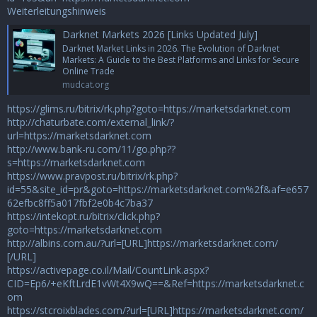
Weiterleitungshinweis
Darknet Markets 2026 [Links Updated July]
Darknet Market Links in 2026. The Evolution of Darknet
Markets: A Guide to the Best Platforms and Links for Secure
Online Trade
mudcat.org
https://glims.ru/bitrix/rk.php?goto=https://marketsdarknet.com
http://chaturbate.com/external_link/?
url=https://marketsdarknet.com
http://www.bank-ru.com/11/go.php??
s=https://marketsdarknet.com
https://www.pravpost.ru/bitrix/rk.php?
id=55&site_id=pr&goto=https://marketsdarknet.com%2f&af=e657
62efbc8ff5a017fbf2e0b4c7ba37
https://intekopt.ru/bitrix/click.php?
goto=https://marketsdarknet.com
http://albins.com.au/?url=[URL]https://marketsdarknet.com/
[/URL]
https://activepage.co.il/Mail/CountLink.aspx?
CID=Ep6/+eKftLrdE1vWt4X9wQ==&Ref=https://marketsdarknet.c
om
https://stcroixblades.com/?url=[URL]https://marketsdarknet.com/