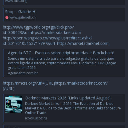
www.pbs.org
Shop - Galerie H
www.galerieh.ch
http://www.tgpworld.org/tgp/click.php?
id=308423&u=https://marketsdarknet.com
http://open.wangxiao.cn/newsplus/redirect.ashx?
id=20170105152717797&url=https://marketsdarknet.com
Agenda BTC - Eventos sobre criptomoedas e Blockchain!
Somos um sistema criado para a divulgação gratuita de qualquer
evento ligado a Bitcoin, criptomoedas e/ou Blockchain. Divulgação
gratuita em 2026.
agendabtc.com.br
https://nmcrs.org/?url=[URL]https://marketsdarknet.com/
[/URL]
Darknet Markets 2026 [Links Updated August]
Darknet Market Links in 2026. The Evolution of Darknet
Markets: A Guide to the Best Platforms and Links for Secure
Online Trade
icook.ucoz.ru