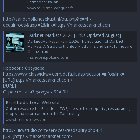
FermedesAzaLait
www.tourisme-conques.fr
http://aandehollandsekust.nl/out.php?id=nh-
deduinroos&appl=2&link=https://marketsdarknet.com
Darknet Markets 2026 [Links Updated August]
Darknet Market Links in 2026. The Evolution of Darknet
Markets: A Guide to the Best Platforms and Links for Secure
Online Trade
m.shopinspokane.com
Проверка браузера
https://www.chiswickw4.com/default.asp?section=info&link=
[URL]https://marketsdarknet.com/
[/URL]
Строительный форум - SSA.RU
Brentford's Local Web site
Online resource for Brentford TW8, the site for property , restaurants ,
shops and information on the Community
www.brentfordtw8.com
http://juicystudio.com/services/readability.php?url=
[URL]https://marketsdarknet.com/