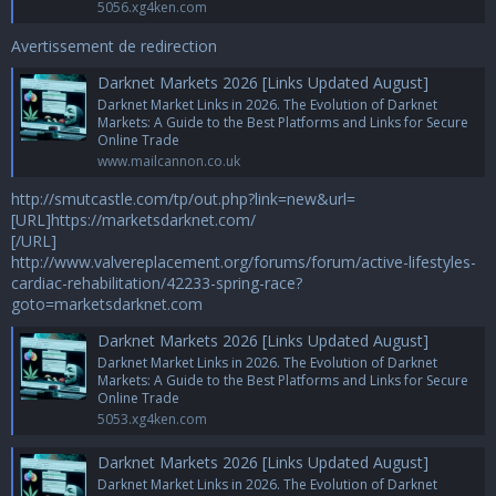
5056.xg4ken.com
Avertissement de redirection
Darknet Markets 2026 [Links Updated August]
Darknet Market Links in 2026. The Evolution of Darknet
Markets: A Guide to the Best Platforms and Links for Secure
Online Trade
www.mailcannon.co.uk
http://smutcastle.com/tp/out.php?link=new&url=
[URL]https://marketsdarknet.com/
[/URL]
http://www.valvereplacement.org/forums/forum/active-lifestyles-
cardiac-rehabilitation/42233-spring-race?
goto=marketsdarknet.com
Darknet Markets 2026 [Links Updated August]
Darknet Market Links in 2026. The Evolution of Darknet
Markets: A Guide to the Best Platforms and Links for Secure
Online Trade
5053.xg4ken.com
Darknet Markets 2026 [Links Updated August]
Darknet Market Links in 2026. The Evolution of Darknet