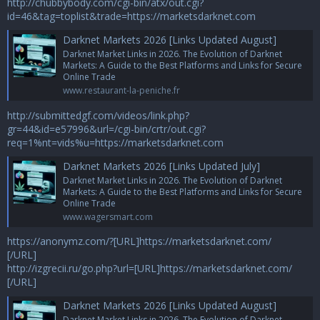
http://chubbybody.com/cgi-bin/atx/out.cgi?
id=46&tag=toplist&trade=https://marketsdarknet.com
Darknet Markets 2026 [Links Updated August]
Darknet Market Links in 2026. The Evolution of Darknet
Markets: A Guide to the Best Platforms and Links for Secure
Online Trade
www.restaurant-la-peniche.fr
http://submittedgf.com/videos/link.php?
gr=44&id=e57996&url=/cgi-bin/crtr/out.cgi?
req=1%nt=vids%u=https://marketsdarknet.com
Darknet Markets 2026 [Links Updated July]
Darknet Market Links in 2026. The Evolution of Darknet
Markets: A Guide to the Best Platforms and Links for Secure
Online Trade
www.wagersmart.com
https://anonymz.com/?[URL]https://marketsdarknet.com/
[/URL]
http://izgrecii.ru/go.php?url=[URL]https://marketsdarknet.com/
[/URL]
Darknet Markets 2026 [Links Updated August]
Darknet Market Links in 2026. The Evolution of Darknet