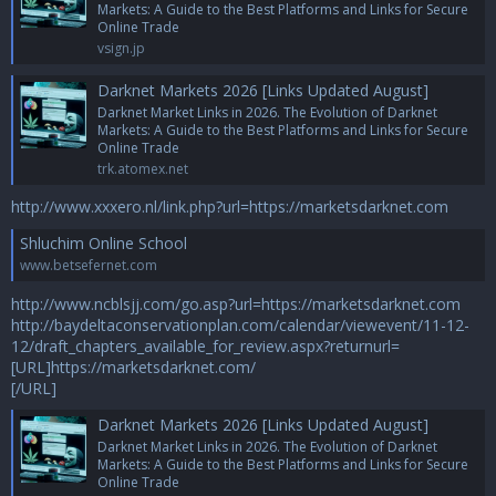
Markets: A Guide to the Best Platforms and Links for Secure
Online Trade
vsign.jp
Darknet Markets 2026 [Links Updated August]
Darknet Market Links in 2026. The Evolution of Darknet
Markets: A Guide to the Best Platforms and Links for Secure
Online Trade
trk.atomex.net
http://www.xxxero.nl/link.php?url=https://marketsdarknet.com
Shluchim Online School
www.betsefernet.com
http://www.ncblsjj.com/go.asp?url=https://marketsdarknet.com
http://baydeltaconservationplan.com/calendar/viewevent/11-12-
12/draft_chapters_available_for_review.aspx?returnurl=
[URL]https://marketsdarknet.com/
[/URL]
Darknet Markets 2026 [Links Updated August]
Darknet Market Links in 2026. The Evolution of Darknet
Markets: A Guide to the Best Platforms and Links for Secure
Online Trade