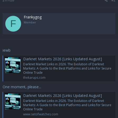
21/7/26
#2
Frankygog
F
Member
iewb
Darknet Markets 2026 [Links Updated August]
Darknet Market Links in 2026. The Evolution of Darknet
Markets: A Guide to the Best Platforms and Links for Secure
Online Trade
thekarups.com
One moment, please...
Darknet Markets 2026 [Links Updated August]
Darknet Market Links in 2026. The Evolution of Darknet
Markets: A Guide to the Best Platforms and Links for Secure
Online Trade
www.setofwatches.com