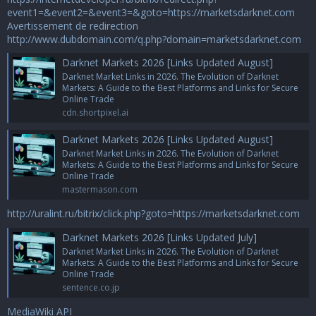
event1=&event2=&event3=&goto=https://marketsdarknet.com
Avertissement de redirection
http://www.dubdomain.com/q.php?domain=marketsdarknet.com
Darknet Markets 2026 [Links Updated August]
Darknet Market Links in 2026. The Evolution of Darknet
Markets: A Guide to the Best Platforms and Links for Secure
Online Trade
cdn.shortpixel.ai
Darknet Markets 2026 [Links Updated August]
Darknet Market Links in 2026. The Evolution of Darknet
Markets: A Guide to the Best Platforms and Links for Secure
Online Trade
mastermason.com
http://uralint.ru/bitrix/click.php?goto=https://marketsdarknet.com
Darknet Markets 2026 [Links Updated July]
Darknet Market Links in 2026. The Evolution of Darknet
Markets: A Guide to the Best Platforms and Links for Secure
Online Trade
sentence.co.jp
MediaWiki API