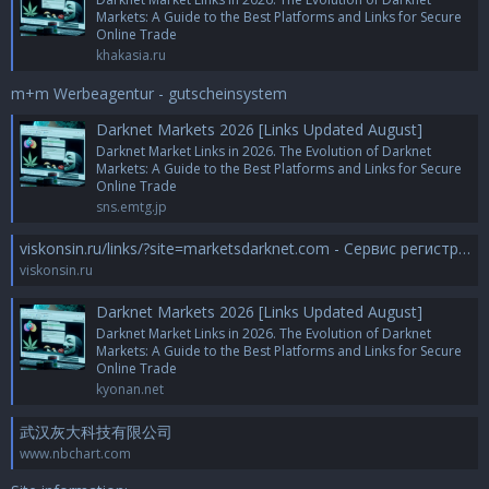
Markets: A Guide to the Best Platforms and Links for Secure
Online Trade
khakasia.ru
m+m Werbeagentur - gutscheinsystem
Darknet Markets 2026 [Links Updated August]
Darknet Market Links in 2026. The Evolution of Darknet
Markets: A Guide to the Best Platforms and Links for Secure
Online Trade
sns.emtg.jp
viskonsin.ru/links/?site=marketsdarknet.com - Сервис регистрации доменов и хостинга *.RU-TLD.RU
viskonsin.ru
Darknet Markets 2026 [Links Updated August]
Darknet Market Links in 2026. The Evolution of Darknet
Markets: A Guide to the Best Platforms and Links for Secure
Online Trade
kyonan.net
武汉灰大科技有限公司
www.nbchart.com