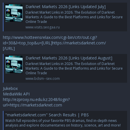
Darknet Markets 2026 [Links Updated July]
Darknet Market Links in 2026. The Evolution of Darknet
Markets: A Guide to the Best Platforms and Links for Secure
Online Trade
www.visits.seogaa.ru
http://www.hotteensrelax.com/cgi-bin/crtr/out.cgi?
id=30&l=top_top&u=[URL]https://marketsdarknet.com/
[/URL]
Darknet Markets 2026 [Links Updated August]
Darknet Market Links in 2026. The Evolution of Darknet
Markets: A Guide to the Best Platforms and Links for Secure
Online Trade
www.bdsm--sex.com
Jukebox
MediaWiki API
http://ezproxy.nu.edu.kz:2048/login?
url=https://marketsdarknet.com
"marketsdarknet.com" Search Results | PBS
Watch full episodes of your favorite PBS dramas, find in-depth news
analysis and explore documentaries on history, science, art and more!