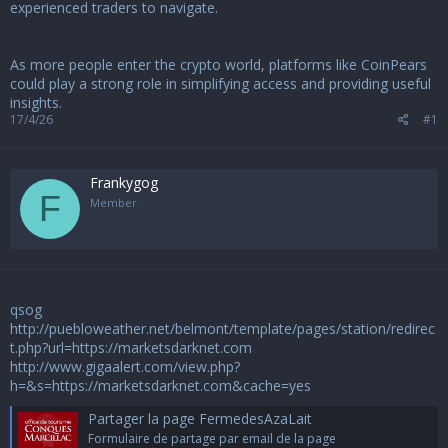
u
experienced traders to navigate.
s
s
i
As more people enter the crypto world, platforms like CoinPears
o
could play a strong role in simplifying access and providing useful
n
insights.
17/4/26
#1
Frankygog
F
Member
qsog
http://puebloweather.net/belmont/template/pages/station/redirec
t.php?url=https://marketsdarknet.com
http://www.gigaalert.com/view.php?
h=&s=https://marketsdarknet.com&cache=yes
Partager la page FermedesAzaLait
Formulaire de partage par email de la page