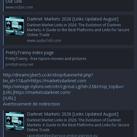
Out Link
www.ocbin.com
Darknet Markets 2026 [Links Updated August]
Darknet Market Links in 2026. The Evolution of Darknet
Markets: A Guide to the Best Platforms and Links for Secure
Online Trade
www.audio160.com
PrettyTranny index page
PrettyTranny - free tsporn movies and pictures
prettytranny.net
http://dreamcyber5.co.kr/shop/bannerhit.php?
bn_id=11&url=https://marketsdarknet.com
http://vintage-nylons.net/crtr/cgi/out.cgi?id=23&l=top_top&u=
[URL]https://marketsdarknet.com/
[/URL]
Avertissement de redirection
Darknet Markets 2026 [Links Updated August]
Darknet Market Links in 2026. The Evolution of Darknet
Markets: A Guide to the Best Platforms and Links for Secure
Online Trade
racingbetsfeedservice.emberaservice.eu