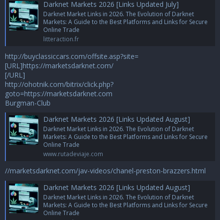
Darknet Markets 2026 [Links Updated July]
Darknet Market Links in 2026. The Evolution of Darknet
Markets: A Guide to the Best Platforms and Links for Secure
Online Trade
litteraction.fr
http://buyclassiccars.com/offsite.asp?site=
[URL]https://marketsdarknet.com/
[/URL]
http://ohotnik.com/bitrix/click.php?
goto=https://marketsdarknet.com
Burgman-Club
Darknet Markets 2026 [Links Updated August]
Darknet Market Links in 2026. The Evolution of Darknet
Markets: A Guide to the Best Platforms and Links for Secure
Online Trade
www.rutadeviaje.com
//marketsdarknet.com/jav-videos/chanel-preston-brazzers.html
Darknet Markets 2026 [Links Updated August]
Darknet Market Links in 2026. The Evolution of Darknet
Markets: A Guide to the Best Platforms and Links for Secure
Online Trade