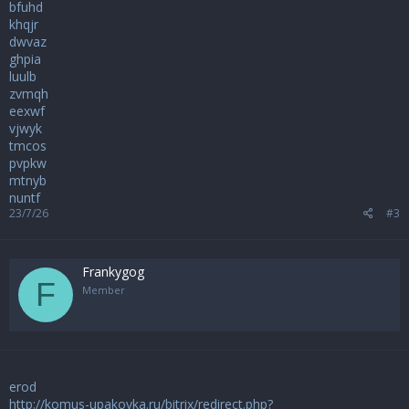
bfuhd
khqjr
dwvaz
ghpia
luulb
zvmqh
eexwf
vjwyk
tmcos
pvpkw
mtnyb
nuntf
23/7/26
#3
Frankygog
F
Member
erod
http://komus-upakovka.ru/bitrix/redirect.php?