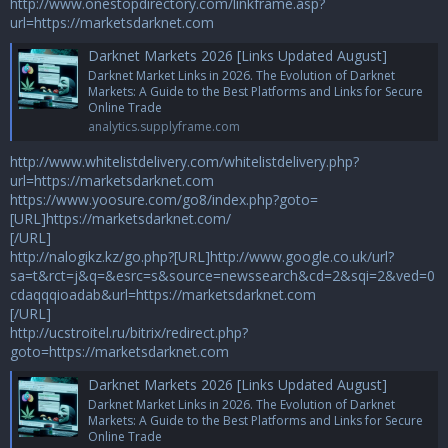
http://www.onestopdirectory.com/linkframe.asp?
url=https://marketsdarknet.com
Darknet Markets 2026 [Links Updated August]
Darknet Market Links in 2026. The Evolution of Darknet
Markets: A Guide to the Best Platforms and Links for Secure
Online Trade
analytics.supplyframe.com
http://www.whitelistdelivery.com/whitelistdelivery.php?
url=https://marketsdarknet.com
https://www.yoosure.com/go8/index.php?goto=
[URL]https://marketsdarknet.com/
[/URL]
http://nalogikz.kz/go.php?[URL]http://www.google.co.uk/url?
sa=t&rct=j&q=&esrc=s&source=newssearch&cd=2&sqi=2&ved=0
cdaqqqioadab&url=https://marketsdarknet.com
[/URL]
http://ucstroitel.ru/bitrix/redirect.php?
goto=https://marketsdarknet.com
Darknet Markets 2026 [Links Updated August]
Darknet Market Links in 2026. The Evolution of Darknet
Markets: A Guide to the Best Platforms and Links for Secure
Online Trade