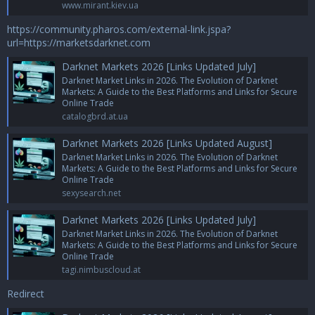
www.mirant.kiev.ua
https://community.pharos.com/external-link.jspa?
url=https://marketsdarknet.com
Darknet Markets 2026 [Links Updated July]
Darknet Market Links in 2026. The Evolution of Darknet
Markets: A Guide to the Best Platforms and Links for Secure
Online Trade
catalogbrd.at.ua
Darknet Markets 2026 [Links Updated August]
Darknet Market Links in 2026. The Evolution of Darknet
Markets: A Guide to the Best Platforms and Links for Secure
Online Trade
sexysearch.net
Darknet Markets 2026 [Links Updated July]
Darknet Market Links in 2026. The Evolution of Darknet
Markets: A Guide to the Best Platforms and Links for Secure
Online Trade
tagi.nimbuscloud.at
Redirect