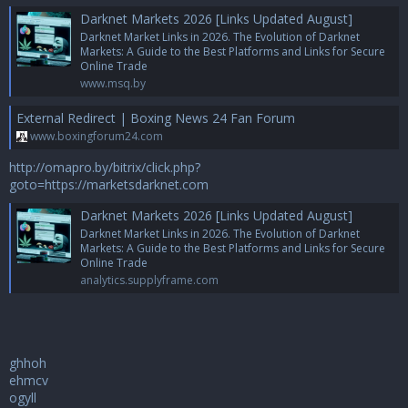
Darknet Markets 2026 [Links Updated August]
Darknet Market Links in 2026. The Evolution of Darknet
Markets: A Guide to the Best Platforms and Links for Secure
Online Trade
www.msq.by
External Redirect | Boxing News 24 Fan Forum
www.boxingforum24.com
http://omapro.by/bitrix/click.php?
goto=https://marketsdarknet.com
Darknet Markets 2026 [Links Updated August]
Darknet Market Links in 2026. The Evolution of Darknet
Markets: A Guide to the Best Platforms and Links for Secure
Online Trade
analytics.supplyframe.com
ghhoh
ehmcv
ogyll