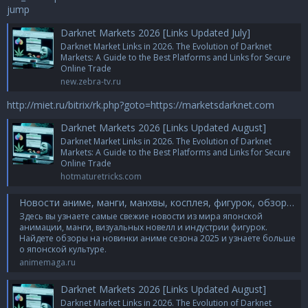
jump
Darknet Markets 2026 [Links Updated July]
Darknet Market Links in 2026. The Evolution of Darknet
Markets: A Guide to the Best Platforms and Links for Secure
Online Trade
new.zebra-tv.ru
http://miet.ru/bitrix/rk.php?goto=https://marketsdarknet.com
Darknet Markets 2026 [Links Updated August]
Darknet Market Links in 2026. The Evolution of Darknet
Markets: A Guide to the Best Platforms and Links for Secure
Online Trade
hotmaturetricks.com
Новости аниме, манги, манхвы, косплея, фигурок, обзоры и впечатления от японской культуры
Здесь вы узнаете самые свежие новости из мира японской
анимации, манги, визуальных новелл и индустрии фигурок.
Найдете обзоры на новинки аниме сезона 2025 и узнаете больше
о японской культуре.
animemaga.ru
Darknet Markets 2026 [Links Updated August]
Darknet Market Links in 2026. The Evolution of Darknet