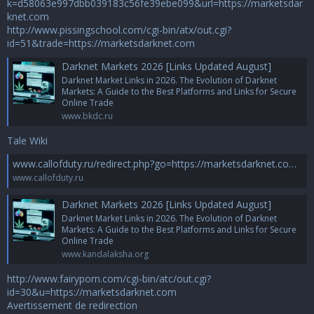
k=d58063e997dbb039183c56fe39ebe099&url=https://marketsdar
knet.com
http://www.pissingschool.com/cgi-bin/atx/out.cgi?
id=51&trade=https://marketsdarknet.com
Darknet Markets 2026 [Links Updated August]
Darknet Market Links in 2026. The Evolution of Darknet
Markets: A Guide to the Best Platforms and Links for Secure
Online Trade
www.bkdc.ru
Tale Wiki
www.callofduty.ru/redirect.php?go=https://marketsdarknet.com - Сервис регистрации доменов и хостинга *.RU-TLD.RU
www.callofduty.ru
Darknet Markets 2026 [Links Updated August]
Darknet Market Links in 2026. The Evolution of Darknet
Markets: A Guide to the Best Platforms and Links for Secure
Online Trade
www.kandalaksha.org
http://www.fairyporn.com/cgi-bin/atc/out.cgi?
id=30&u=https://marketsdarknet.com
Avertissement de redirection