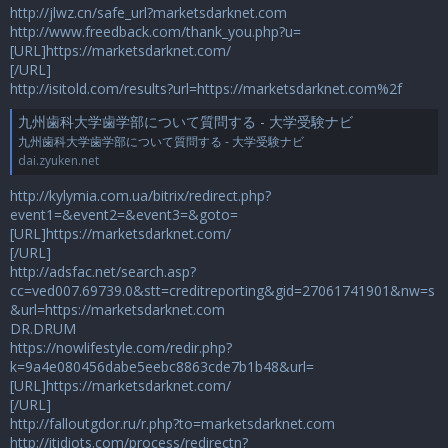
http://jlwz.cn/safe_url?marketsdarknet.com
http://www.freedback.com/thank_you.php?u=
[URL]https://marketsdarknet.com/
[/URL]
http://isitold.com/results?url=https://marketsdarknet.com%2f
九州歯科大学歯学部について質問する - 大学受験ナビ
九州歯科大学歯学部について質問する - 大学受験ナビ
dai.zyuken.net
http://kylymia.com.ua/bitrix/redirect.php?
event1=&event2=&event3=&goto=
[URL]https://marketsdarknet.com/
[/URL]
http://adsfac.net/search.asp?
cc=ved007.69739.0&stt=creditreporting&gid=27061741901&nw=s
&url=https://marketsdarknet.com
DR.DRUM
https://nowlifestyle.com/redir.php?
k=9a4e080456dabe5eebc8863cde7b1b48&url=
[URL]https://marketsdarknet.com/
[/URL]
http://falloutgdor.ru/r.php?to=marketsdarknet.com
http://itidiots.com/process/redirectn?