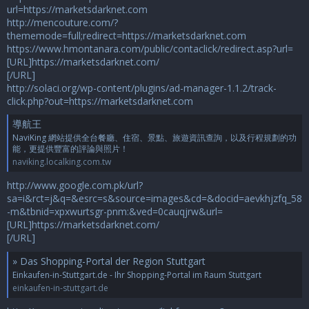
url=https://marketsdarknet.com
http://mencouture.com/?
thememode=full;redirect=https://marketsdarknet.com
https://www.hmontanara.com/public/contaclick/redirect.asp?url=
[URL]https://marketsdarknet.com/
[/URL]
http://solaci.org/wp-content/plugins/ad-manager-1.1.2/track-
click.php?out=https://marketsdarknet.com
導航王
NaviKing 網站提供全台餐廳、住宿、景點、旅遊資訊查詢，以及行程規劃的功
能，更提供豐富的評論與照片！
naviking.localking.com.tw
http://www.google.com.pk/url?
sa=i&rct=j&q=&esrc=s&source=images&cd=&docid=aevkhjzfq_58
-m&tbnid=xpxwurtsgr-pnm:&ved=0cauqjrw&url=
[URL]https://marketsdarknet.com/
[/URL]
» Das Shopping-Portal der Region Stuttgart
Einkaufen-in-Stuttgart.de - Ihr Shopping-Portal im Raum Stuttgart
einkaufen-in-stuttgart.de