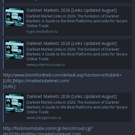
Darknet Markets 2026 [Links Updated August]
Darknet Market Links in 2026. The Evolution of Darknet
Markets: A Guide to the Best Platforms and Links for Secure
Online Trade
login.mediafort.ru
Darknet Markets 2026 [Links Updated August]
Darknet Market Links in 2026. The Evolution of Darknet
Markets: A Guide to the Best Platforms and Links for Secure
Online Trade
www.pokermoscow.ru
http://www.brentfordtw8.com/default.asp?section=info&link=
[URL]https://marketsdarknet.com/
[/URL]
Darknet Markets 2026 [Links Updated August]
Darknet Market Links in 2026. The Evolution of Darknet
Markets: A Guide to the Best Platforms and Links for Secure
Online Trade
www.jobagencies.ca
http://fuckmomstube.com/cgi-bin/crtr/out.cgi?
id=103&url=https://marketsdarknet.com