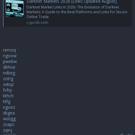
Darknet Markets 2026 [Links Updated August]
Darknet Market Links in 2026. The Evolution of Darknet
Markets: A Guide to the Best Platforms and Links for Secure
Online Trade
c.ypcdn.com
remoq
ngoow
pwebw
dbhoe
ndbeg
zotrg
xxkqz
fvfrp
kthch
tilfg
ngoez
dkgea
wdzgg
zsapz
zqinj