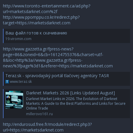
http://www.toronto-entertainment.ca/ad.php?
url=marketsdarknet.com%2f
http://www.ppomppu.co.kr/redirect.php?
target=https://marketsdarknet.com
Ваш файл готов к скачиванию
19.viromin.com
http://www.gazzetta.gr/fpress-news?
page=86&zoneid=6&cb=16124755376&charset=utf-
8&loc=http%3a//www.gazzetta.gr/fpress-
news%3fpage%3d1&referer=https://marketsdarknet.com
Teraz.sk - spravodajský portál tlačovej agentúry TASR
www.teraz.sk
Darknet Markets 2026 [Links Updated August]
Darknet Market Links in 2026. The Evolution of Darknet
Markets: A Guide to the Best Platforms and Links for Secure
Online Trade
millerovo161.ru
http://endurosud.free.fr/module/redirect.php3?
url=https://marketsdarknet.com