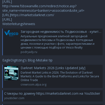
[/URL]
http://www.fsbswanville.com/redirect/notice.asp?
site_name=minnesota+bankers+association&site_url=
[URL]https://marketsdarknet.com/
[/URL]
Weiterleitungshinweis
Загородная недвижимость Подмосковья - купить элитную недвижимость в МО | Агентство элитной недвижимости
Актуальные предложения элитной загородной
недвижимости Москвы и Подмосковья. Коттеджные
дома, поселки и участки с фото, характеристиками и
ценами с помощью подбора от Vesco Realty
podryady.ru
EagleDigitizing's Blog-Mistake tip
Darknet Markets 2026 [Links Updated July]
Darknet Market Links in 2026. The Evolution of Darknet
Markets: A Guide to the Best Platforms and Links for Secure
Online Trade
crewroom.alpa.org
Стикеры по домену https://marketsdarknet.com на YouSticker
yousticker.com