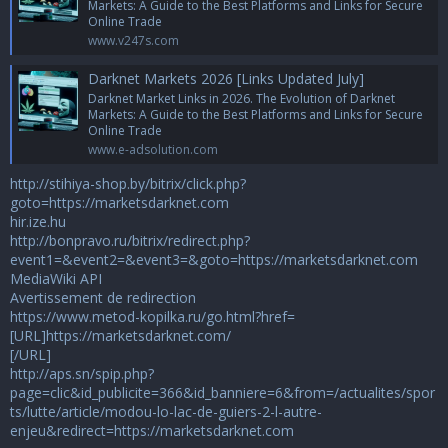
Markets: A Guide to the Best Platforms and Links for Secure
Online Trade
www.v247s.com
Darknet Markets 2026 [Links Updated July]
Darknet Market Links in 2026. The Evolution of Darknet
Markets: A Guide to the Best Platforms and Links for Secure
Online Trade
www.e-adsolution.com
http://stihiya-shop.by/bitrix/click.php?
goto=https://marketsdarknet.com
hir.ize.hu
http://bonpravo.ru/bitrix/redirect.php?
event1=&event2=&event3=&goto=https://marketsdarknet.com
MediaWiki API
Avertissement de redirection
https://www.metod-kopilka.ru/go.html?href=
[URL]https://marketsdarknet.com/
[/URL]
http://aps.sn/spip.php?
page=clic&id_publicite=366&id_banniere=6&from=/actualites/spor
ts/lutte/article/modou-lo-lac-de-guiers-2-l-autre-
enjeu&redirect=https://marketsdarknet.com