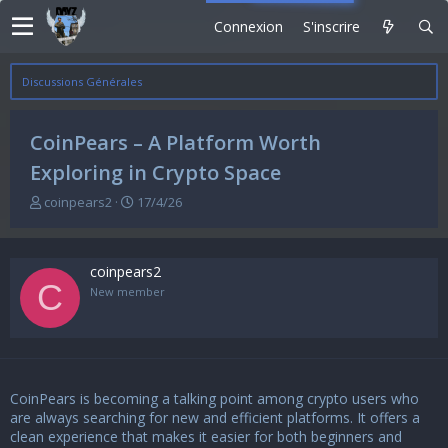
Connexion
S'inscrire
Discussions Générales
CoinPears – A Platform Worth
Exploring in Crypto Space
A
D
coinpears2
17/4/26
u
a
t
t
e
e
coinpears2
u
d
C
r
e
New member
d
d
e
é
l
b
a
u
d
t
CoinPears
is becoming a talking point among crypto users who
i
s
are always searching for new and efficient platforms. It offers a
c
clean experience that makes it easier for both beginners and