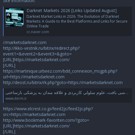
Site information:
Darknet Markets 2026 [Links Updated August]
Darknet Market Links in 2026. The Evolution of Darknet
Markets: A Guide to the Best Platforms and Links for Secure
Online Trade
cc.naver.com
//marketsdarknet.com
http://ikko-vestnik.ru/bitrix/redirect.php?
event1=&event2=&event3=&goto=
[URL]https://marketsdarknet.com/
[/URL]
https://martinique.urbeez.com/bdd_connexion_msgpb.php?
url=https://marketsdarknet.com
http://deost.ru/bitrix/rk.php?goto=https://marketsdarknet.com
انجمن علمی مهندسی بافت و پزشکی بازساختی ایران – محفلی علمی برای صنف مهندسی بافت، علوم سلولی کاربردی و علاقه مندان به پزشکی بازساختی
www.iterm.ir
https://www.elcrest.co.jp/feed2js/feed2js.php?
src=https://marketsdarknet.com
http://www.bookmark-favoriten.com/?goto=
[URL]https://marketsdarknet.com/
[/URL]