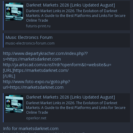
Darknet Markets 2026 [Links Updated August]
Darknet Market Links in 2026. The Evolution of Darknet
Markets: A Guide to the Best Platforms and Links for Secure
Online Trade
futuris-print.ru
Music Electronics Forum
music-electronics-forum.com
http://www.diepartykracher.com/index.php??
s=https://marketsdarknet.com
http://ja.artscad.com/a.nsf/rdr?openform&t=website&u=
[URL]https://marketsdarknet.com/
[/URL]
http://www.foto-expo.ru/goto.php?
url=https://marketsdarknet.com
Darknet Markets 2026 [Links Updated August]
Darknet Market Links in 2026. The Evolution of Darknet
Markets: A Guide to the Best Platforms and Links for Secure
Online Trade
operkor.net
Info for marketsdarknet.com