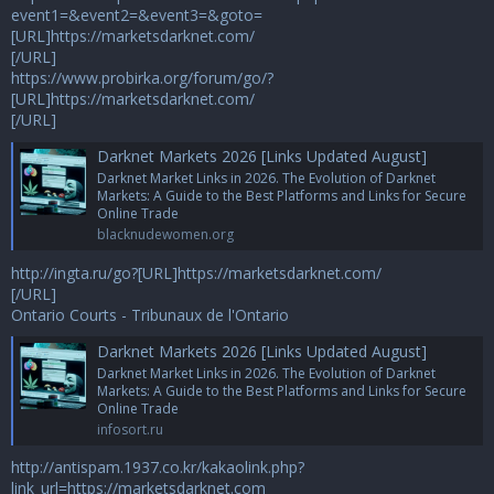
event1=&event2=&event3=&goto=
[URL]https://marketsdarknet.com/
[/URL]
https://www.probirka.org/forum/go/?
[URL]https://marketsdarknet.com/
[/URL]
Darknet Markets 2026 [Links Updated August]
Darknet Market Links in 2026. The Evolution of Darknet
Markets: A Guide to the Best Platforms and Links for Secure
Online Trade
blacknudewomen.org
http://ingta.ru/go?[URL]https://marketsdarknet.com/
[/URL]
Ontario Courts - Tribunaux de l'Ontario
Darknet Markets 2026 [Links Updated August]
Darknet Market Links in 2026. The Evolution of Darknet
Markets: A Guide to the Best Platforms and Links for Secure
Online Trade
infosort.ru
http://antispam.1937.co.kr/kakaolink.php?
link_url=https://marketsdarknet.com