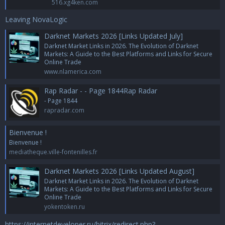
516.xg4ken.com
Leaving NovaLogic
Darknet Markets 2026 [Links Updated July]
Darknet Market Links in 2026. The Evolution of Darknet
Markets: A Guide to the Best Platforms and Links for Secure
Online Trade
www.nlamerica.com
Rap Radar - - Page 1844Rap Radar
- Page 1844
rapradar.com
Bienvenue !
Bienvenue !
mediatheque.ville-fontenilles.fr
Darknet Markets 2026 [Links Updated August]
Darknet Market Links in 2026. The Evolution of Darknet
Markets: A Guide to the Best Platforms and Links for Secure
Online Trade
yokentoken.ru
https://internetdeveloper.ru/bitrix/redirect.php?