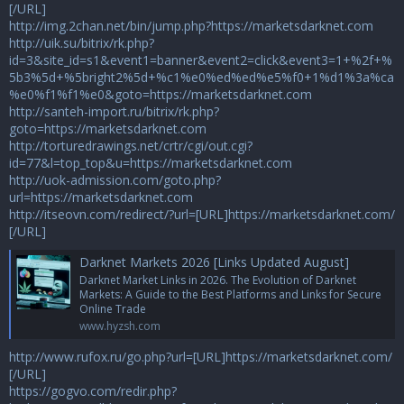
[/URL]
http://img.2chan.net/bin/jump.php?https://marketsdarknet.com
http://uik.su/bitrix/rk.php?
id=3&site_id=s1&event1=banner&event2=click&event3=1+%2f+%
5b3%5d+%5bright2%5d+%c1%e0%ed%ed%e5%f0+1%d1%3a%ca
%e0%f1%f1%e0&goto=https://marketsdarknet.com
http://santeh-import.ru/bitrix/rk.php?
goto=https://marketsdarknet.com
http://torturedrawings.net/crtr/cgi/out.cgi?
id=77&l=top_top&u=https://marketsdarknet.com
http://uok-admission.com/goto.php?
url=https://marketsdarknet.com
http://itseovn.com/redirect/?url=[URL]https://marketsdarknet.com/
[/URL]
Darknet Markets 2026 [Links Updated August]
Darknet Market Links in 2026. The Evolution of Darknet
Markets: A Guide to the Best Platforms and Links for Secure
Online Trade
www.hyzsh.com
http://www.rufox.ru/go.php?url=[URL]https://marketsdarknet.com/
[/URL]
https://gogvo.com/redir.php?