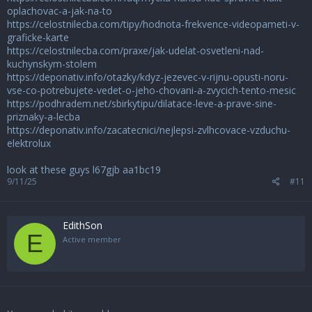
oplachovac-a-jak-na-to
https://celostnilecba.com/tipy/hodnota-frekvence-videopameti-v-
graficke-karte
https://celostnilecba.com/praxe/jak-udelat-osvetleni-nad-
kuchynskym-stolem
https://deponativ.info/otazky/kdyz-jezevec-v-rijnu-opusti-noru-
vse-co-potrebujete-vedet-o-jeho-chovani-a-zvycich-tento-mesic
https://podhradem.net/sbirkytipu/dilatace-leve-a-prave-sine-
priznaky-a-lecba
https://deponativ.info/zacatecnici/nejlepsi-zvlhcovace-vzduchu-
elektrolux
look at these guys l67gjb
aa1bc19
9/11/25
#11
EdithSon
E
Active member