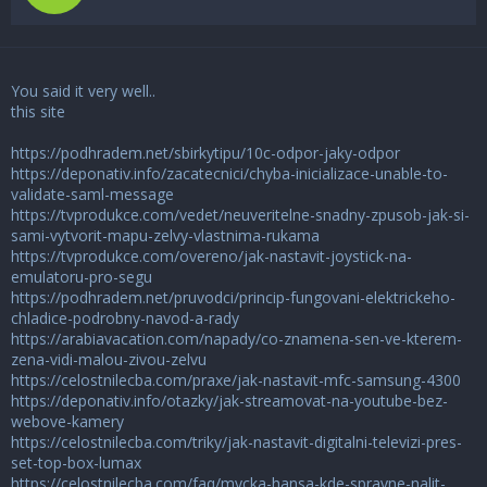
You said it very well..
this site
https://podhradem.net/sbirkytipu/10c-odpor-jaky-odpor
https://deponativ.info/zacatecnici/chyba-inicializace-unable-to-
validate-saml-message
https://tvprodukce.com/vedet/neuveritelne-snadny-zpusob-jak-si-
sami-vytvorit-mapu-zelvy-vlastnima-rukama
https://tvprodukce.com/overeno/jak-nastavit-joystick-na-
emulatoru-pro-segu
https://podhradem.net/pruvodci/princip-fungovani-elektrickeho-
chladice-podrobny-navod-a-rady
https://arabiavacation.com/napady/co-znamena-sen-ve-kterem-
zena-vidi-malou-zivou-zelvu
https://celostnilecba.com/praxe/jak-nastavit-mfc-samsung-4300
https://deponativ.info/otazky/jak-streamovat-na-youtube-bez-
webove-kamery
https://celostnilecba.com/triky/jak-nastavit-digitalni-televizi-pres-
set-top-box-lumax
https://celostnilecba.com/faq/mycka-hansa-kde-spravne-nalit-