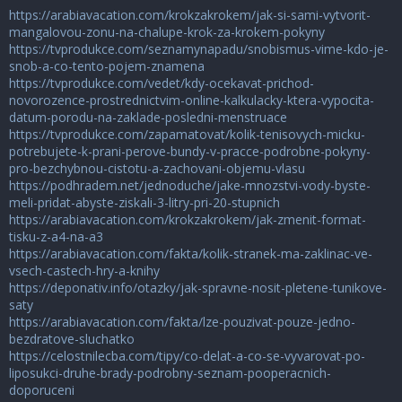
https://arabiavacation.com/krokzakrokem/jak-si-sami-vytvorit-
mangalovou-zonu-na-chalupe-krok-za-krokem-pokyny
https://tvprodukce.com/seznamynapadu/snobismus-vime-kdo-je-
snob-a-co-tento-pojem-znamena
https://tvprodukce.com/vedet/kdy-ocekavat-prichod-
novorozence-prostrednictvim-online-kalkulacky-ktera-vypocita-
datum-porodu-na-zaklade-posledni-menstruace
https://tvprodukce.com/zapamatovat/kolik-tenisovych-micku-
potrebujete-k-prani-perove-bundy-v-pracce-podrobne-pokyny-
pro-bezchybnou-cistotu-a-zachovani-objemu-vlasu
https://podhradem.net/jednoduche/jake-mnozstvi-vody-byste-
meli-pridat-abyste-ziskali-3-litry-pri-20-stupnich
https://arabiavacation.com/krokzakrokem/jak-zmenit-format-
tisku-z-a4-na-a3
https://arabiavacation.com/fakta/kolik-stranek-ma-zaklinac-ve-
vsech-castech-hry-a-knihy
https://deponativ.info/otazky/jak-spravne-nosit-pletene-tunikove-
saty
https://arabiavacation.com/fakta/lze-pouzivat-pouze-jedno-
bezdratove-sluchatko
https://celostnilecba.com/tipy/co-delat-a-co-se-vyvarovat-po-
liposukci-druhe-brady-podrobny-seznam-pooperacnich-
doporuceni