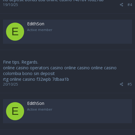
19/10/25
#4
EdithSon
E
Active member
Fine tips. Regards.
online casino operators
casino online casino
online casino
colombia bono sin deposit
rtg online casino f32wpb
7dbaa1b
20/10/25
#5
EdithSon
E
Active member