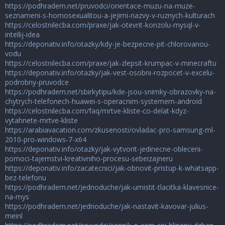
https://podhradem.net/pruvodci/orientace-muzu-na-muze-
seznameni-s-homosexualitou-a-jejimi-nazvy-v-ruznych-kulturach
https://celostnilecba.com/praxe/jak-otevrit-konzolu-mysql-v-
intellij-idea
https://deponativ.info/otazky/kdy-je-bezpecne-pit-chlorovanou-
vodu
https://celostnilecba.com/praxe/jak-zlepsit-krumpac-v-minecraftu
https://deponativ.info/otazky/jak-vest-osobni-rozpocet-v-excelu-
podrobny-pruvodce
https://podhradem.net/sbirkytipu/kde-jsou-snimky-obrazovky-na-
chytrych-telefonech-huawei-s-operacnim-systemem-android
https://celostnilecba.com/faq/mrtve-kliste-co-delat-kdyz-
vytahnete-mrtve-kliste
https://arabiavacation.com/zkusenosti/ovladac-pro-samsung-ml-
2010-pro-windows-7-x64
https://deponativ.info/otazky/jak-vytvorit-jedinecne-obleceni-
pomoci-tajemstvi-kreativniho-procesu-sebeizajneru
https://deponativ.info/zacatecnici/jak-obnovit-pristup-k-whatsapp-
bez-telefonu
https://podhradem.net/jednoduche/jak-umistit-tlacitka-klavesnice-
na-mys
https://podhradem.net/jednoduche/jak-nastavit-kavovar-julius-
meinl