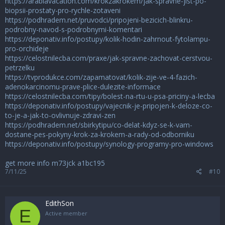
https://arabiavacation.com/krokzakrokem/jak-spravne-jist-po-
biopsii-prostaty-pro-rychle-zotaveni
https://podhradem.net/pruvodci/pripojeni-bezicich-blinkru-
podrobny-navod-s-podrobnymi-komentari
https://deponativ.info/postupy/kolik-hodin-zahrnout-fytolampu-
pro-orchideje
https://celostnilecba.com/praxe/jak-spravne-zachovat-cerstvou-
petrzelku
https://tvprodukce.com/zapamatovat/kolik-zije-ve-4-fazich-
adenokarcinomu-prave-plice-dulezite-informace
https://celostnilecba.com/tipy/bolest-na-rtu-u-psa-priciny-a-lecba
https://deponativ.info/postupy/vajecnik-je-pripojen-k-deloze-co-
to-je-a-jak-to-ovlivnuje-zdravi-zen
https://podhradem.net/sbirkytipu/co-delat-kdyz-se-k-vam-
dostane-pes-pokyny-krok-za-krokem-a-rady-od-odborniku
https://deponativ.info/postupy/synology-programy-pro-windows
get more info m73jck
a1bc195
7/11/25
#10
EdithSon
E
Active member