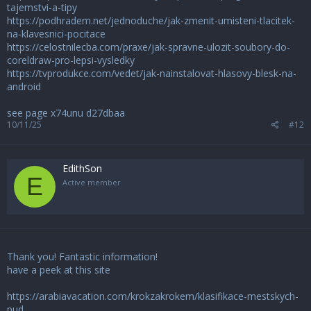
tajemstvi-a-tipy
https://podhradem.net/jednoduche/jak-zmenit-umisteni-tlacitek-
na-klavesnici-pocitace
https://celostnilecba.com/praxe/jak-spravne-ulozit-soubory-do-
coreldraw-pro-lepsi-vysledky
https://tvprodukce.com/vedet/jak-nainstalovat-hlasovy-blesk-na-
android
see page x74unu
d27dbaa
10/11/25
#12
EdithSon
E
Active member
Thank you! Fantastic information!
have a peek at this site
https://arabiavacation.com/krokzakrokem/klasifikace-mestskych-
pud