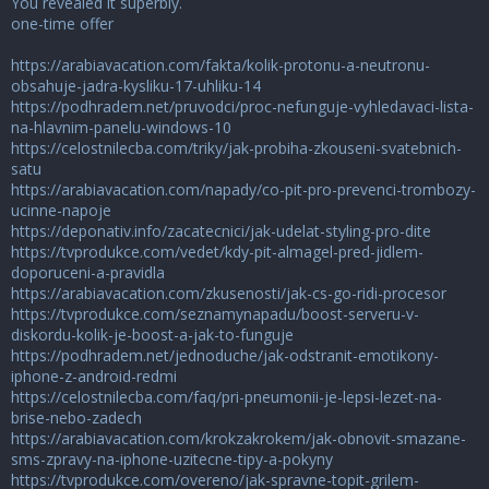
You revealed it superbly.
one-time offer
https://arabiavacation.com/fakta/kolik-protonu-a-neutronu-
obsahuje-jadra-kysliku-17-uhliku-14
https://podhradem.net/pruvodci/proc-nefunguje-vyhledavaci-lista-
na-hlavnim-panelu-windows-10
https://celostnilecba.com/triky/jak-probiha-zkouseni-svatebnich-
satu
https://arabiavacation.com/napady/co-pit-pro-prevenci-trombozy-
ucinne-napoje
https://deponativ.info/zacatecnici/jak-udelat-styling-pro-dite
https://tvprodukce.com/vedet/kdy-pit-almagel-pred-jidlem-
doporuceni-a-pravidla
https://arabiavacation.com/zkusenosti/jak-cs-go-ridi-procesor
https://tvprodukce.com/seznamynapadu/boost-serveru-v-
diskordu-kolik-je-boost-a-jak-to-funguje
https://podhradem.net/jednoduche/jak-odstranit-emotikony-
iphone-z-android-redmi
https://celostnilecba.com/faq/pri-pneumonii-je-lepsi-lezet-na-
brise-nebo-zadech
https://arabiavacation.com/krokzakrokem/jak-obnovit-smazane-
sms-zpravy-na-iphone-uzitecne-tipy-a-pokyny
https://tvprodukce.com/overeno/jak-spravne-topit-grilem-