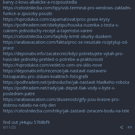
barvy-z-kovu-alkalicke-a-rozpoustedla
https://celostnilecba.com/tipy/usb-terminal-pro-windows-zakladni-
funkce-a-zpusoby-pouziti
https://tvprodukce.com/zapamatovat/proc-prave-krysy
https://podhradem.net/sbirkytipu/houska-ruzenka-z-testa-s-
cukrem-jednoduchy-recept-a-tajemstvi-vareni
https://celostnilecba.com/faq/kdy-krmit-okurky-dusikem
https://arabiavacation.com/fakta/proc-se-neustale-rozptyluji-od-
prace
https://deponativ.info/zacatecnici/kdyz-potrebujete-vytah-pro-
hasicske-jednotky-prehled-o-potrebe-a-prakticnosti
https://tvprodukce.com/vedet/o-cem-sni-sklo-nove
https://deponativ.info/recenze/jak-nastavit-nastaveni-
fotoaparatu-pro-ziskani-kvalitnich-fotografii
https://podhradem.net/jednoduche/jak-nastavit-hladkeho-robota
https://podhradem.net/rady/jak-zlepsit-tlak-vody-v-byte-v-
poslednim-patre
https://arabiavacation.com/zkusenosti/gify-jsou-krasne-pro-
dobrou-naladu-na-cely-den
https://celostnilecba.com/triky/jak-zastavit-zvraceni-bodu-na-tele
find out j44upu
5768bf9
6/11/25
#9