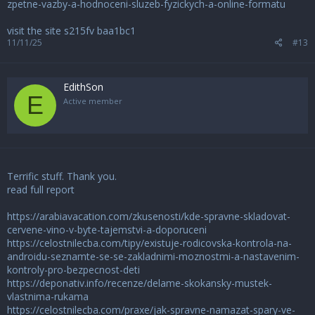
zpetne-vazby-a-hodnoceni-sluzeb-fyzickych-a-online-formatu
visit the site s215fv
baa1bc1
11/11/25
#13
EdithSon
E
Active member
Terrific stuff. Thank you.
read full report
https://arabiavacation.com/zkusenosti/kde-spravne-skladovat-
cervene-vino-v-byte-tajemstvi-a-doporuceni
https://celostnilecba.com/tipy/existuje-rodicovska-kontrola-na-
androidu-seznamte-se-se-zakladnimi-moznostmi-a-nastavenim-
kontroly-pro-bezpecnost-deti
https://deponativ.info/recenze/delame-skokansky-mustek-
vlastnima-rukama
https://celostnilecba.com/praxe/jak-spravne-namazat-spary-ve-