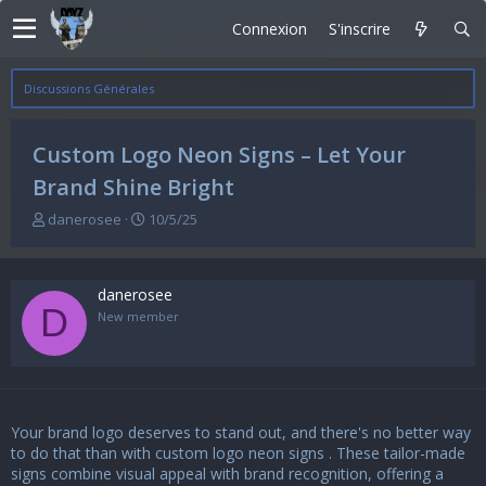
Connexion
S'inscrire
Discussions Générales
Custom Logo Neon Signs – Let Your
Brand Shine Bright
A
D
danerosee
10/5/25
u
a
t
t
e
e
danerosee
u
d
D
r
e
New member
d
d
e
é
l
b
a
u
d
t
Your brand logo deserves to stand out, and there's no better way
i
s
to do that than with
custom logo neon signs
. These tailor-made
c
signs combine visual appeal with brand recognition, offering a