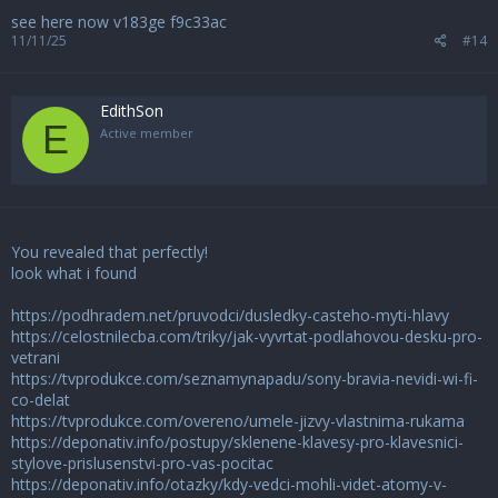
see here now v183ge
f9c33ac
11/11/25
#14
EdithSon
E
Active member
You revealed that perfectly!
look what i found
https://podhradem.net/pruvodci/dusledky-casteho-myti-hlavy
https://celostnilecba.com/triky/jak-vyvrtat-podlahovou-desku-pro-
vetrani
https://tvprodukce.com/seznamynapadu/sony-bravia-nevidi-wi-fi-
co-delat
https://tvprodukce.com/overeno/umele-jizvy-vlastnima-rukama
https://deponativ.info/postupy/sklenene-klavesy-pro-klavesnici-
stylove-prislusenstvi-pro-vas-pocitac
https://deponativ.info/otazky/kdy-vedci-mohli-videt-atomy-v-