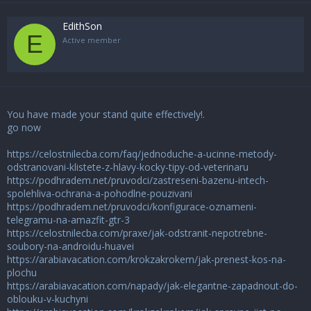
EdithSon
E
Active member
You have made your stand quite effectively!.
go now
https://celostnilecba.com/faq/jednoduche-a-ucinne-metody-
odstranovani-klistete-z-hlavy-kocky-tipy-od-veterinaru
https://podhradem.net/pruvodci/zastreseni-bazenu-intech-
spolehliva-ochrana-a-pohodlne-pouzivani
https://podhradem.net/pruvodci/konfigurace-oznameni-
telegramu-na-amazfit-gtr-3
https://celostnilecba.com/praxe/jak-odstranit-nepotrebne-
soubory-na-androidu-huavei
https://arabiavacation.com/krokzakrokem/jak-prenest-kos-na-
plochu
https://arabiavacation.com/napady/jak-elegantne-zapadnout-do-
oblouku-v-kuchyni