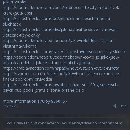
jakem-stoleti
https://podhradem.net/pruvodci/hodnoceni-tekutych-podsivek-
ktere-jsou-lepsi
https://celostnilecba.com/faq/zebricek-nejlepsich-modelu-
sluchatek
https://celostnilecba.com/triky/jak-nastavit-bodove-svarovani-
uzitecne-tipy-a-triky
https://podhradem.net/jednoduche/jak-vyrobit-lepici-tuzku-
vlastnima-rukama
https://celostnilecba.com/praxe/jak-postavit-hydroponicky-sklenik
https://podhradem.net/pruvodci/meltdown-co-to-je-jake-jsou-
priznaky-u-deti-a-jak-se-s-touto-reakci-vyporadat
https://arabiavacation.com/napady/nove-vstupni-dvere-runeta
https://tvprodukce.com/overeno/jak-vytvorit-zelenou-kartu-ve-
finsku-podrobny-pruvodce
https://celostnilecba.com/tipy/obsah-tuku-ve-100-g-susenych-
bilych-hub-podle-grafu-zjistete-presne-cislo
more information a70ioy
9560457
11/11/25
#15
Vous devez vous connecter ou vous enregistrer pour répondre ici.