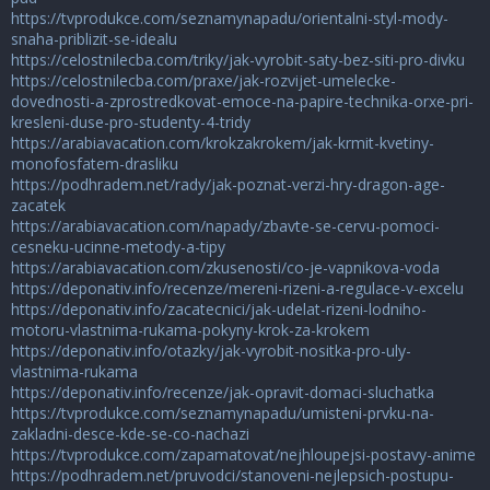
https://tvprodukce.com/seznamynapadu/orientalni-styl-mody-
snaha-priblizit-se-idealu
https://celostnilecba.com/triky/jak-vyrobit-saty-bez-siti-pro-divku
https://celostnilecba.com/praxe/jak-rozvijet-umelecke-
dovednosti-a-zprostredkovat-emoce-na-papire-technika-orxe-pri-
kresleni-duse-pro-studenty-4-tridy
https://arabiavacation.com/krokzakrokem/jak-krmit-kvetiny-
monofosfatem-drasliku
https://podhradem.net/rady/jak-poznat-verzi-hry-dragon-age-
zacatek
https://arabiavacation.com/napady/zbavte-se-cervu-pomoci-
cesneku-ucinne-metody-a-tipy
https://arabiavacation.com/zkusenosti/co-je-vapnikova-voda
https://deponativ.info/recenze/mereni-rizeni-a-regulace-v-excelu
https://deponativ.info/zacatecnici/jak-udelat-rizeni-lodniho-
motoru-vlastnima-rukama-pokyny-krok-za-krokem
https://deponativ.info/otazky/jak-vyrobit-nositka-pro-uly-
vlastnima-rukama
https://deponativ.info/recenze/jak-opravit-domaci-sluchatka
https://tvprodukce.com/seznamynapadu/umisteni-prvku-na-
zakladni-desce-kde-se-co-nachazi
https://tvprodukce.com/zapamatovat/nejhloupejsi-postavy-anime
https://podhradem.net/pruvodci/stanoveni-nejlepsich-postupu-