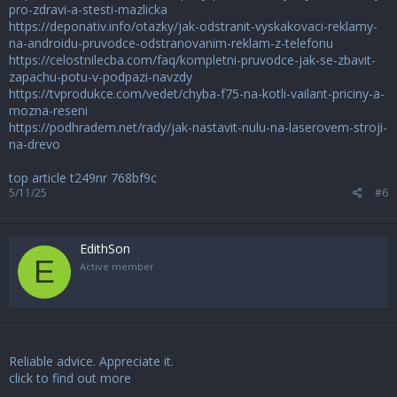
pro-zdravi-a-stesti-mazlicka
https://deponativ.info/otazky/jak-odstranit-vyskakovaci-reklamy-
na-androidu-pruvodce-odstranovanim-reklam-z-telefonu
https://celostnilecba.com/faq/kompletni-pruvodce-jak-se-zbavit-
zapachu-potu-v-podpazi-navzdy
https://tvprodukce.com/vedet/chyba-f75-na-kotli-vailant-priciny-a-
mozna-reseni
https://podhradem.net/rady/jak-nastavit-nulu-na-laserovem-stroji-
na-drevo
top article t249nr
768bf9c
5/11/25
#6
EdithSon
E
Active member
Reliable advice. Appreciate it.
click to find out more