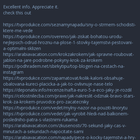
Excellent info. Appreciate it.
check this out
https://tvprodukce.com/seznamynapadu/sny-o-strmem-schodisti-
ktere-me-vede
https://tvprodukce.com/overeno/jak-ziskat-bohatou-urodu-
nejlepsich-odrud-hroznu-na-plose-1-stovky-tajemstvi-pestovani-
a-optimalni-sklizen
https://arabiavacation.com/krokzakrokem/jak-spravne-roubovat-
jablon-na-jare-podrobne-pokyny-krok-za-krokem
https://podhradem.net/sbirkytipu/top-blogeri-na-cestach-na-
instagram
https://tvprodukce.com/zapamatovat/kolik-kalorii-obsahuje-
obalovana-kureci-placicka-a-jak-to-ovlivnuje-nase-telo
https://deponativ.info/recenze/nafta-euro-5-a-eco-jaky-je-rozdil
https://celostnilecba.com/praxe/jak-nakreslit-odznak-bravo-stars-
krok-za-krokem-pruvodce-pro-zacatecniky
https://tvprodukce.com/vedet/mylny-nazor-na-pouziti-linorytu
https://tvprodukce.com/vedet/jak-vyrobit-hledi-nad-balkonem-
posledniho-patra-s-vlastnimi-rukama
https://arabiavacation.com/zkusenosti/70-sekund-jaky-cas-v-
minutach-a-sekundach-napocitate-sami
https://arabiavacation.com/napady/pece-o-kocky-tajemstvi-a-hry-