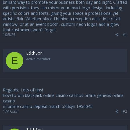
u
brilliant way to promote your business both day and night. Crafted
s
with precision, they can mirror your exact logo design, including
s
specific colors and fonts, giving your space a professional yet
i
artistic flair. Whether placed behind a reception desk, in a retail
o
window, or at an event booth, custom neon logos add a glow
n
that customers won't forget.
10/5/25
#1
EdithSon
E
Active member
Regards, Lots of tips!
how to win blackjack online casino
casinos online
genesis online
casino
nj online casino deposit match o24xyn
1956045
17/10/25
#2
EdithSon