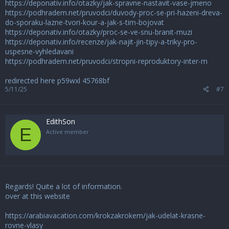
https://deponativ.info/otazky/jak-spravne-nastavit-vase-jmeno
https://podhradem.net/pruvodci/duvody-proc-se-pri-hazeni-dreva-
do-sporaku-lazne-tvori-kour-a-jak-s-tim-bojovat
https://deponativ.info/otazky/proc-se-ve-snu-branit-muzi
https://deponativ.info/recenze/jak-najit-jin-tipy-a-triky-pro-
uspesne-vyhledavani
https://podhradem.net/pruvodci/stropni-reproduktory-inter-m
redirected here p59wxl
45768bf
5/11/25
#7
EdithSon
E
Active member
Regards! Quite a lot of information.
over at this website
https://arabiavacation.com/krokzakrokem/jak-udelat-krasne-
rovne-vlasy