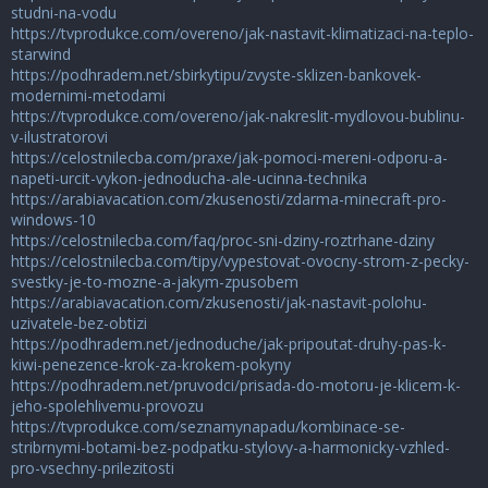
studni-na-vodu
https://tvprodukce.com/overeno/jak-nastavit-klimatizaci-na-teplo-
starwind
https://podhradem.net/sbirkytipu/zvyste-sklizen-bankovek-
modernimi-metodami
https://tvprodukce.com/overeno/jak-nakreslit-mydlovou-bublinu-
v-ilustratorovi
https://celostnilecba.com/praxe/jak-pomoci-mereni-odporu-a-
napeti-urcit-vykon-jednoducha-ale-ucinna-technika
https://arabiavacation.com/zkusenosti/zdarma-minecraft-pro-
windows-10
https://celostnilecba.com/faq/proc-sni-dziny-roztrhane-dziny
https://celostnilecba.com/tipy/vypestovat-ovocny-strom-z-pecky-
svestky-je-to-mozne-a-jakym-zpusobem
https://arabiavacation.com/zkusenosti/jak-nastavit-polohu-
uzivatele-bez-obtizi
https://podhradem.net/jednoduche/jak-pripoutat-druhy-pas-k-
kiwi-penezence-krok-za-krokem-pokyny
https://podhradem.net/pruvodci/prisada-do-motoru-je-klicem-k-
jeho-spolehlivemu-provozu
https://tvprodukce.com/seznamynapadu/kombinace-se-
stribrnymi-botami-bez-podpatku-stylovy-a-harmonicky-vzhled-
pro-vsechny-prilezitosti