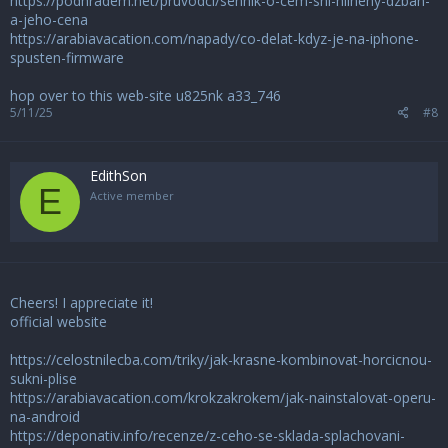
https://podhradem.net/pruvodci/sennik-o-cem-sni-hlineny-dzban-
a-jeho-cena
https://arabiavacation.com/napady/co-delat-kdyz-je-na-iphone-
spusten-firmware
hop over to this web-site u825nk
a33_746
5/11/25
#8
EdithSon
E
Active member
Cheers! I appreciate it!
official website
https://celostnilecba.com/triky/jak-krasne-kombinovat-horcicnou-
sukni-plise
https://arabiavacation.com/krokzakrokem/jak-nainstalovat-operu-
na-android
https://deponativ.info/recenze/z-ceho-se-sklada-splachovani-