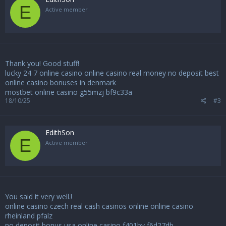
E
Active member
Thank you! Good stuff!
lucky 24 7 online casino
online casino real money no deposit
best
online casino bonuses in denmark
mostbet online casino g55mzj
bf9c33a
18/10/25
#3
EdithSon
E
Active member
You said it very well.!
online casino czech
real cash casinos online
online casino
rheinland pfalz
no deposit bonus usa online casino f401bv
f6d27db