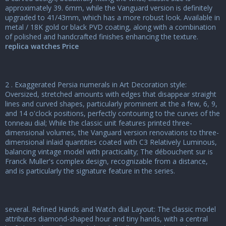
approximately 39. 6mm, while the Vanguard version is definitely
upgraded to 41/43mm, which has a more robust look. Available in
metal / 18K gold or black PVD coating, along with a combination
of polished and handcrafted finishes enhancing the texture.
replica watches Price
2 . Exaggerated Persia numerals in Art Decoration style:
Oversized, stretched amounts with edges that disappear straight
lines and curved shapes, particularly prominent at the a few, 6, 9,
and 14 o'clock positions, perfectly contouring to the curves of the
tonneau dial; While the classic unit features printed three-
dimensional volumes, the Vanguard version renovations to three-
dimensional inlaid quantities coated with C3 Relatively Luminous,
balancing vintage model with practicality; The débouchent sur is
Franck Muller's complex design, recognizable from a distance,
and is particularly the signature feature in the series.
several. Refined Hands and Watch dial Layout: The classic model
attributes diamond-shaped hour and tiny hands, with a central