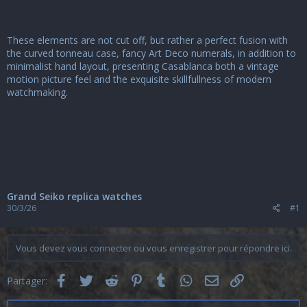
These elements are not cut off, but rather a perfect fusion with
the curved tonneau case, fancy Art Deco numerals, in addition to
minimalist hand layout, presenting Casablanca both a vintage
motion picture feel and the exquisite skillfullness of modern
watchmaking.
Grand Seiko replica watches
30/3/26
#1
Vous devez vous connecter ou vous enregistrer pour répondre ici.
Facebook
Twitter
Reddit
Pinterest
Tumblr
WhatsApp
Email
Lien
Partager: