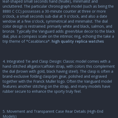
leaf-shaped small seconds hand (feuille), minimalist and
uncluttered. The particular chronograph model (such as being the
8880 C CC) possesses a 30-minute counter at three or more
o'clock, a small seconds sub-dial at 9 o'clock, and also a date
window at a few o'clock, symmetrical and minimalist. The dial
color design is restrained: primarily white and black, salmon, and
bronze. Typically the Vanguard adds green/blue decor to the black
dial, plus a compass scale on the intrinsic ring, echoing the take a
trip theme of *Casablanca*.
high quality replica watches
4. Integrated Tie and Clasp Design: Classic model comes with a
hand-stitched alligator/calfskin strap, with colors this complement
the dial (brown with gold, black having steel). The clasp is often a
brand-exclusive folding clasp/pin gear, polished and engraved
together with the Franck Muller logo. Often the Vanguard model
features another stitching on the strap, and many models have
rubber secure to enhance the sporty truly feel.
5. Movement and Transparent Case Rear Details (High-End
Models)