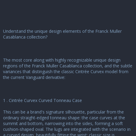
u
s
s
i
o
n
Understand the unique design elements of the Franck Muller
Casablanca collection?
The most core along with highly recognizable unique design
regions of the Franck Muller Casablanca collection, and the subtle
variances that distinguish the classic Cintrée Curvex model from
the current Vanguard derivative:
1 . Cintrée Curvex Curved Tonneau Case
This can be a brand's signature silhouette, particular from the
ordinary straight-edged tonneau shape: the case curves at the
summit and bottom, narrowing into the sides, forming a soft
cushion-shaped oval. The lugs are integrated with the scenario in
a curved design, beautifully fitting the wrist; classic size is