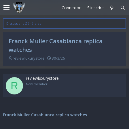
Connexion
S'inscrire
Discussions Générales
Franck Muller Casablanca replica
watches
A
D
reviewluxurystore
30/3/26
u
a
t
t
e
e
reviewluxurystore
u
d
R
r
e
New member
d
d
e
é
l
b
a
u
d
t
Franck Muller Casablanca replica watches
i
s
c