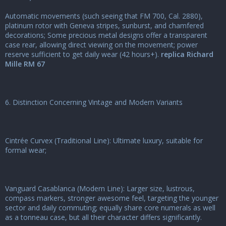
Automatic movements (such seeing that FM 700, Cal. 2880),
platinum rotor with Geneva stripes, sunburst, and chamfered
decorations; Some precious metal designs offer a transparent
case rear, allowing direct viewing on the movement; power
reserve sufficient to get daily wear (42 hours+).
replica Richard
Mille RM 67
6. Distinction Concerning Vintage and Modern Variants
Cintrée Curvex (Traditional Line): Ultimate luxury, suitable for
formal wear;
Vanguard Casablanca (Modern Line): Larger size, lustrous,
compass markers, stronger awesome feel, targeting the younger
sector and daily commuting; equally share core numerals as well
as a tonneau case, but all their character differs significantly.