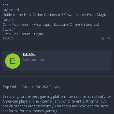
bbs
My Board
Guide to the Best Online Casinos m530wa - Notes From Magic
forum
OmniFlop Forum • View topic - Exclusive Online Casino List
p25wuf
OmniFlop Forum • Login
18/3/26
#3
EdithSon
E
Active member
Top Online Casinos for USA Players
Searching for the best gaming platform takes time, specifically for
American players. The internet is full of different platforms, but
not all of them are trustworthy. Our team has reviewed the best
platforms for real money gaming.