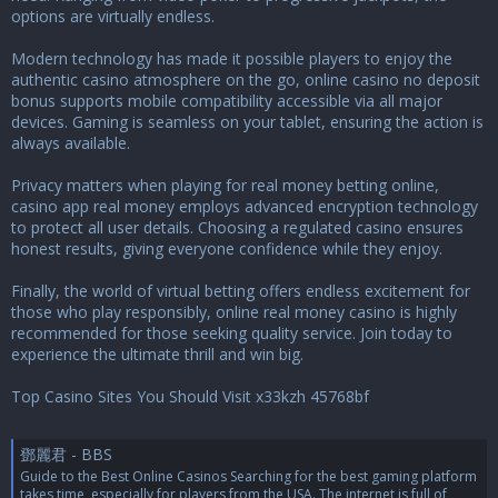
options are virtually endless.
Modern technology has made it possible players to enjoy the
authentic casino atmosphere on the go,
online casino no deposit
bonus
supports mobile compatibility accessible via all major
devices. Gaming is seamless on your tablet, ensuring the action is
always available.
Privacy matters when playing for real money betting online,
casino app real money
employs advanced encryption technology
to protect all user details. Choosing a regulated casino ensures
honest results, giving everyone confidence while they enjoy.
Finally, the world of virtual betting offers endless excitement for
those who play responsibly,
online real money casino
is highly
recommended for those seeking quality service. Join today to
experience the ultimate thrill and win big.
Top Casino Sites You Should Visit x33kzh
45768bf
鄧麗君 - BBS
Guide to the Best Online Casinos Searching for the best gaming platform
takes time, especially for players from the USA. The internet is full of