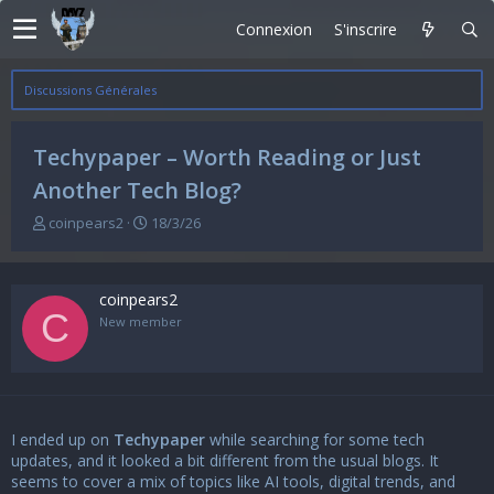
Connexion
S'inscrire
Discussions Générales
Techypaper – Worth Reading or Just
Another Tech Blog?
A
D
coinpears2
18/3/26
u
a
t
t
e
e
coinpears2
u
d
C
r
e
New member
d
d
e
é
l
b
a
u
d
t
I ended up on
Techypaper
while searching for some tech
i
s
updates, and it looked a bit different from the usual blogs. It
c
seems to cover a mix of topics like AI tools, digital trends, and