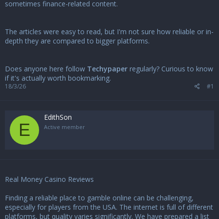
u
sometimes finance-related content.
s
s
i
The articles were easy to read, but I'm not sure how reliable or in-
o
depth they are compared to bigger platforms.
n
Does anyone here follow
Techypaper
regularly? Curious to know
if it's actually worth bookmarking.
18/3/26
#1
EdithSon
E
Active member
Real Money Casino Reviews
Finding a reliable place to gamble online can be challenging,
especially for players from the USA. The internet is full of different
platforms, but quality varies significantly. We have prepared a list