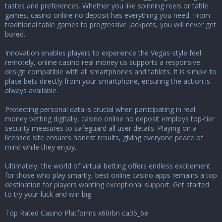
tastes and preferences. Whether you like spinning reels or table
games,
casino online no deposit
has everything you need. From
traditional table games to progressive jackpots, you will never get
bored.
Innovation enables players to experience the Vegas-style feel
remotely,
online casino real money us
supports a responsive
design compatible with all smartphones and tablets. It is simple to
place bets directly from your smartphone, ensuring the action is
always available.
Protecting personal data is crucial when participating in real
money betting digitally,
casino online no deposit
employs top-tier
security measures to safeguard all user details. Playing on a
licensed site ensures honest results, giving everyone peace of
mind while they enjoy.
Ultimately, the world of virtual betting offers endless excitement
for those who play smartly,
best online casino apps
remains a top
destination for players wanting exceptional support. Get started
to try your luck and win big.
Top Rated Casino Platforms x60rbn
ca35_6e