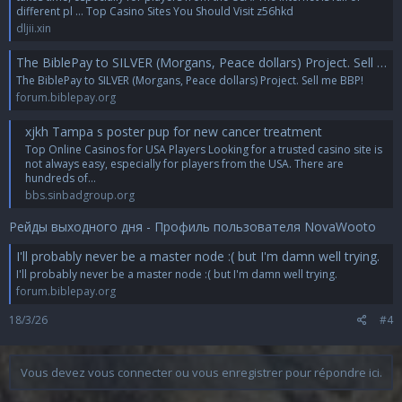
different pl ... Top Casino Sites You Should Visit z56hkd
dljii.xin
The BiblePay to SILVER (Morgans, Peace dollars) Project. Sell me BBP!
The BiblePay to SILVER (Morgans, Peace dollars) Project. Sell me BBP!
forum.biblepay.org
xjkh Tampa s poster pup for new cancer treatment
Top Online Casinos for USA Players Looking for a trusted casino site is
not always easy, especially for players from the USA. There are
hundreds of...
bbs.sinbadgroup.org
Рейды выходного дня - Профиль пользователя NovaWooto
I'll probably never be a master node :( but I'm damn well trying.
I'll probably never be a master node :( but I'm damn well trying.
forum.biblepay.org
18/3/26
#4
Vous devez vous connecter ou vous enregistrer pour répondre ici.