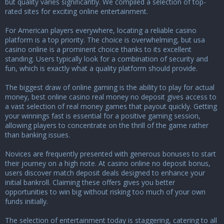
but quality varies significantly. We compiled a selection of top-
rated sites for exciting online entertainment.
For American players everywhere, locating a reliable casino
platform is a top priority. The choice is overwhelming, but
usa
casino online
is a prominent choice thanks to its excellent
standing. Users typically look for a combination of security and
fun, which is exactly what a quality platform should provide.
The biggest draw of online gaming is the ability to play for actual
money,
best online casino real money no deposit
gives access to
a vast selection of real money games that payout quickly. Getting
your winnings fast is essential for a positive gaming session,
allowing players to concentrate on the thrill of the game rather
than banking issues.
Novices are frequently presented with generous bonuses to start
their journey on a high note. At
casino online no deposit bonus
,
users discover match deposit deals designed to enhance your
initial bankroll. Claiming these offers gives you better
opportunities to win big without risking too much of your own
funds initially.
The selection of entertainment today is staggering, catering to all