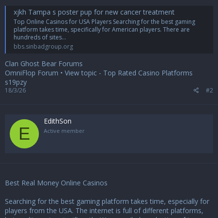
xjkh Tampa s poster pup for new cancer treatment
Top Online Casinos for USA Players Searching for the best gaming
platform takes time, specifically for American players. There are
hundreds of sites...
bbs.sinbadgroup.org
Clan Ghost Bear Forums
OmniFlop Forum • View topic - Top Rated Casino Platforms
s19pzy
18/3/26
#2
EdithSon
E
Active member
Best Real Money Online Casinos
Searching for the best gaming platform takes time, especially for
players from the USA. The internet is full of different platforms,