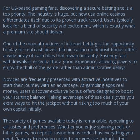
For US-based gaming fans, discovering a secure betting site is a
top priority. The industry is huge, but
new usa online casinos
differentiates itself due to its proven track record. Users typically
look for a blend of security and excitement, which is exactly what
a premium site should deliver.
One of the main attractions of internet betting is the opportunity
to play for real cash prizes,
bitcoin casino no deposit bonus
offers
a wide array of cash titles that reward instantly. Ensuring fast
withdrawals is essential for a good experience, allowing players to
enjoy the thrill of the game rather than administrative delays.
Novices are frequently presented with attractive incentives to
start their journey with an advantage. At
gambling apps real
money
, users discover exclusive bonus offers designed to boost
your starting balance. Taking advantage of these deals gives you
extra ways to hit the jackpot without risking too much of your
own capital initially.
The variety of games available today is remarkable, appealing to
all tastes and preferences. Whether you enjoy spinning reels or
table games,
no deposit casino bonus codes
has everything you
need. Ranging from video poker to progressive jackpots, the