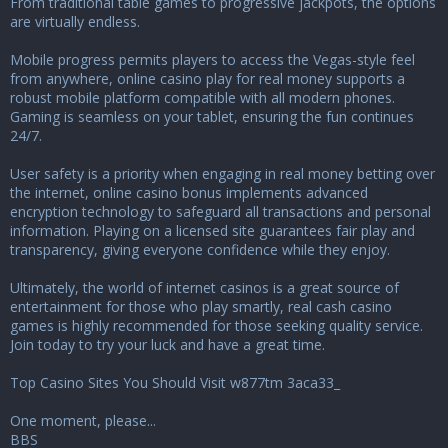
From traditional table games to progressive jackpots, the options
are virtually endless.
Mobile progress permits players to access the Vegas-style feel
from anywhere,
online casino play for real money
supports a
robust mobile platform compatible with all modern phones.
Gaming is seamless on your tablet, ensuring the fun continues
24/7.
User safety is a priority when engaging in real money betting over
the internet,
online casino bonus
implements advanced
encryption technology to safeguard all transactions and personal
information. Playing on a licensed site guarantees fair play and
transparency, giving everyone confidence while they enjoy.
Ultimately, the world of internet casinos is a great source of
entertainment for those who play smartly,
real cash casino
games
is highly recommended for those seeking quality service.
Join today to try your luck and have a great time.
Top Casino Sites You Should Visit w877tm
3aca33_
One moment, please...
BBS