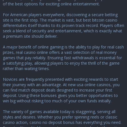
of the best options for exciting online entertainment.
For American players everywhere, discovering a secure betting
site is the first step. The market is vast, but
best bitcoin casino
differentiates itself thanks to its proven track record. Players often
seek a blend of security and entertainment, which is exactly what
a premium site should deliver.
A major benefit of online gaming is the ability to play for real cash
prizes,
real casino online
offers a vast selection of real money
games that pay reliably. Ensuring fast withdrawals is essential for
a satisfying play, allowing players to enjoy the thrill of the game
rather than waiting times.
Novices are frequently presented with exciting rewards to start
their journey with an advantage. At
new usa online casinos
, you
can find match deposit deals designed to increase your first
deposit. Using these bonuses gives you better opportunities to
win big without risking too much of your own funds initially.
The variety of games available today is staggering, serving all
styles and desires. Whether you prefer spinning reels or classic
casino action,
casino no deposit bonus
has everything you need.