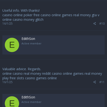
Useful info. With thanks!
casino online poker free
casino online games real money
gta v
online casino money glitch
16/1/25
#10
EdithSon
E
Active member
Valuable advice. Regards.
online casino real money reddit
casino online games real money
play free slots casino games online
16/1/25
#11
EdithSon
E
Active member