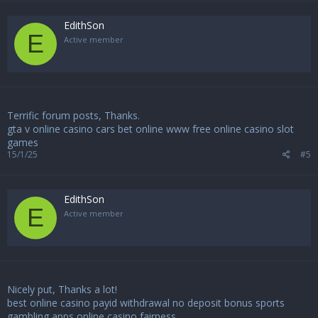
EdithSon
E
Active member
Terrific forum posts, Thanks.
gta v online casino cars
bet online
www free online casino slot
games
15/1/25
#5
EdithSon
E
Active member
Nicely put, Thanks a lot!
best online casino payid withdrawal no deposit bonus
sports
gambling apps
online casino fairness