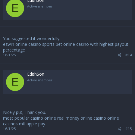
EdithSon
E
Active member
You suggested it wonderfully.
ezwin online casino
sports bet
online casino with highest payout
percentage
16/1/25
#14
EdithSon
E
Active member
Nicely put, Thank you.
most popular casino online
real money online casino
online
casinos mit apple pay
16/1/25
#15