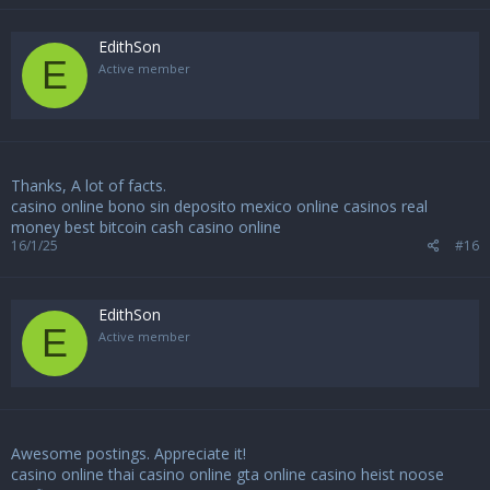
EdithSon
E
Active member
Thanks, A lot of facts.
casino online bono sin deposito mexico
online casinos real
money
best bitcoin cash casino online
16/1/25
#16
EdithSon
E
Active member
Awesome postings. Appreciate it!
casino online thai
casino online
gta online casino heist noose