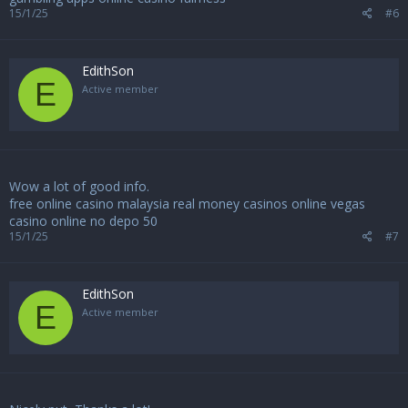
15/1/25
#6
EdithSon
E
Active member
Wow a lot of good info.
free online casino malaysia
real money casinos online
vegas
casino online no depo 50
15/1/25
#7
EdithSon
E
Active member