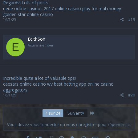
Regards! Lots of posts.
neue online casinos 2017
online casino play for real money
golden star online casino
16/1/25
#19
EdithSon
E
Active member
Incredible quite a lot of valuable tips!
caesars online casino wv
best betting app
online casino
aggregators
16/1/25
#20
Dernier
1 sur 24
Suivant
Vous devez vous connecter ou vous enregistrer pour répondre ici.