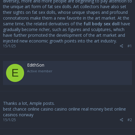
diversity, more and more people are beginning to pay attention to
u
the unique art form of fat sex dolls. Art collectors have also set
s
their sights on fat sex dolls, whose unique shapes and profound
s
i
connotations make them a new favorite in the art market. At the
o
same time, the related derivatives of the
full body sex doll
have
n
gradually become richer, such as figures and sculptures, which
have further promoted the development of the art market and
injected new economic growth points into the art industry.
15/1/25
#1
EdithSon
E
Active member
Thanks a lot, Ample posts.
best chance online casino
casino online real money
best online
casinos norway
15/1/25
#2