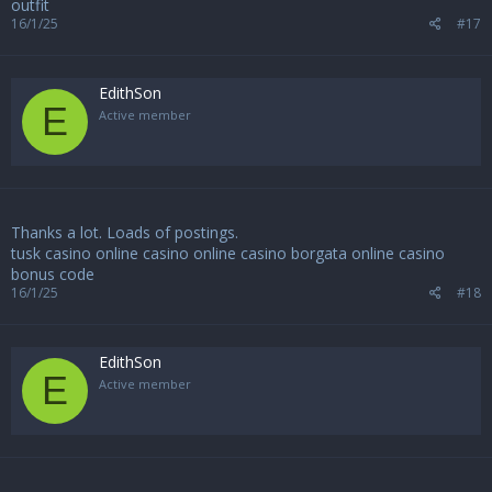
outfit
16/1/25
#17
EdithSon
E
Active member
Thanks a lot. Loads of postings.
tusk casino online
casino online casino
borgata online casino
bonus code
16/1/25
#18
EdithSon
E
Active member