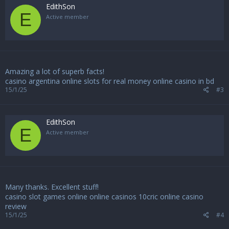
EdithSon
E
Active member
Amazing a lot of superb facts!
casino argentina online
slots for real money
online casino in bd
15/1/25
#3
EdithSon
E
Active member
Many thanks. Excellent stuff!
casino slot games online
online casinos
10cric online casino
review
15/1/25
#4