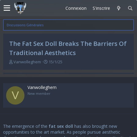
Connexion
S'inscrire
Discussions Générales
The Fat Sex Doll Breaks The Barriers Of
Traditional Aesthetics
A
D
Vanwolleghem
15/1/25
u
a
t
t
e
e
u
d
Vanwolleghem
r
e
V
New member
d
d
e
é
l
b
a
u
d
t
i
The emergence of the
fat sex doll
has also brought new
s
opportunities to the art market. As people pursue aesthetic
c