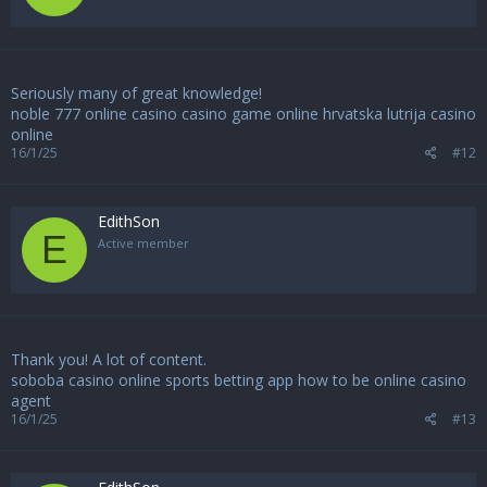
Seriously many of great knowledge!
noble 777 online casino
casino game online
hrvatska lutrija casino
online
16/1/25
#12
EdithSon
E
Active member
Thank you! A lot of content.
soboba casino online
sports betting app
how to be online casino
agent
16/1/25
#13