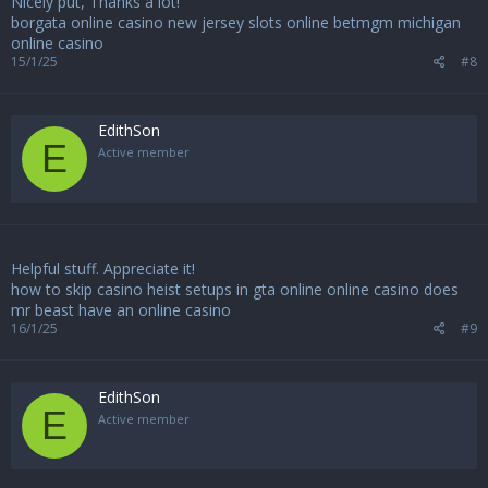
Nicely put, Thanks a lot!
borgata online casino new jersey
slots online
betmgm michigan
online casino
15/1/25
#8
EdithSon
E
Active member
Helpful stuff. Appreciate it!
how to skip casino heist setups in gta online
online casino
does
mr beast have an online casino
16/1/25
#9
EdithSon
E
Active member