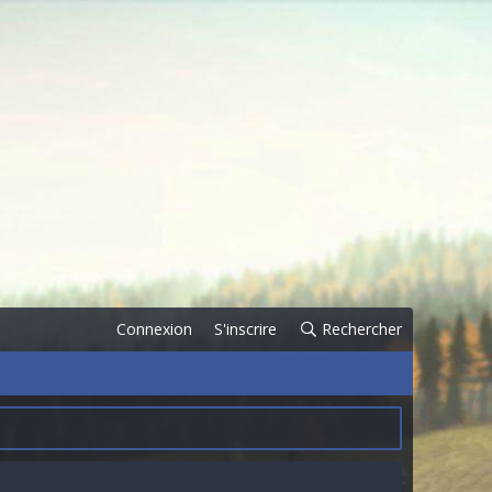
Connexion
S'inscrire
Rechercher