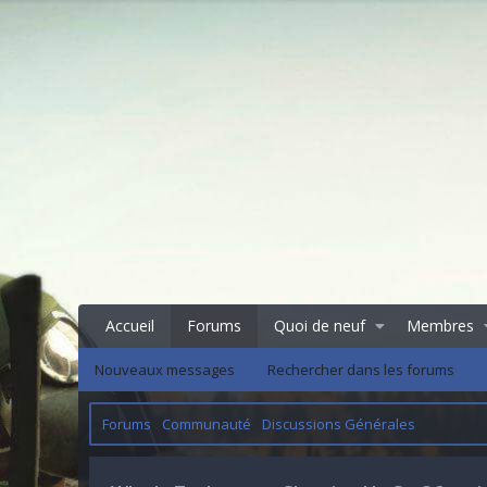
Accueil
Forums
Quoi de neuf
Membres
Nouveaux messages
Rechercher dans les forums
Forums
Communauté
Discussions Générales