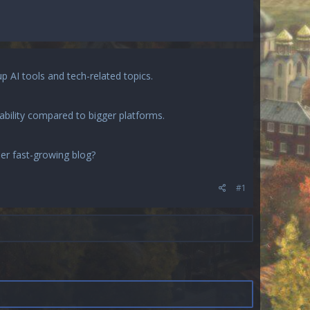
up AI tools and tech-related topics.
ability compared to bigger platforms.
her fast-growing blog?
#1