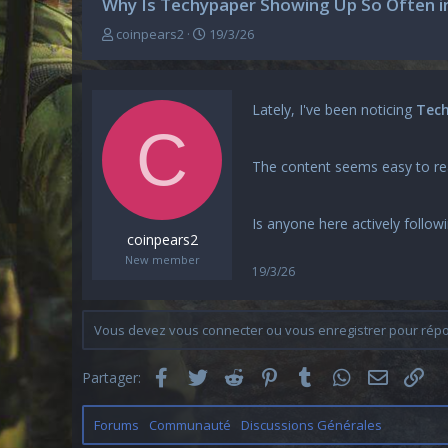
Why Is Techypaper Showing Up So Often in
A
D
coinpears2
19/3/26
u
a
t
t
e
e
u
d
Lately, I've been noticing
Tec
r
e
C
d
d
e
é
The content seems easy to read
l
b
a
u
d
t
Is anyone here actively follow
i
coinpears2
s
New member
c
19/3/26
u
s
s
Vous devez vous connecter ou vous enregistrer pour répon
i
o
Facebook
Twitter
Reddit
Pinterest
Tumblr
WhatsApp
Email
Lie
n
Partager:
Forums
Communauté
Discussions Générales