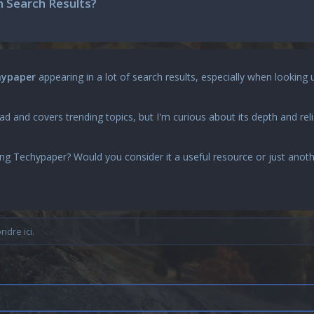
 Search Results?
hypaper
appearing in a lot of search results, especially when looking 
 and covers trending topics, but I'm curious about its depth and reli
ing
Techypaper
? Would you consider it a useful resource or just anot
dre ici.
n